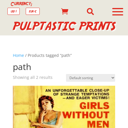
Currency:


USD $
EUR €
PULPTASTIC PRINTS
Home
/ Products tagged “path”
path
Showing all 2 results