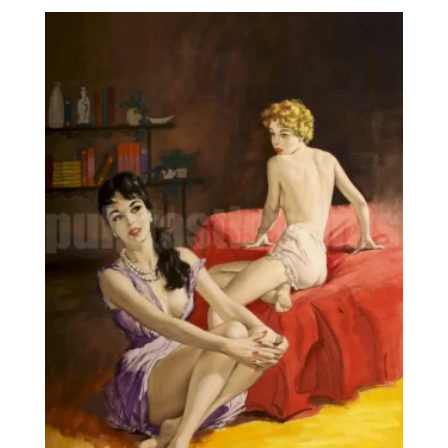
8,95€
through
25,00€