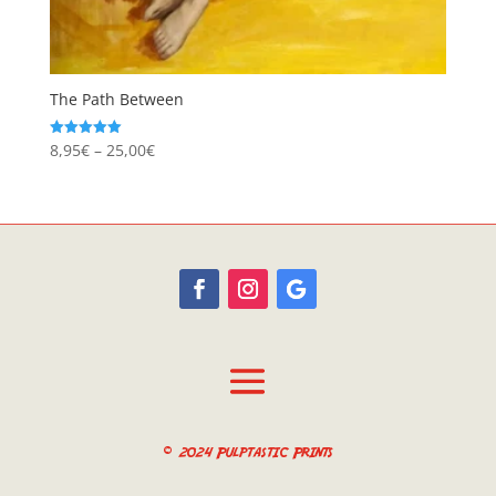
The Path Between
Price
8,95
€
–
25,00
€
Rated
5.00
range:
out of 5
8,95€
through
25,00€
© 2024 Pulptastic Prints