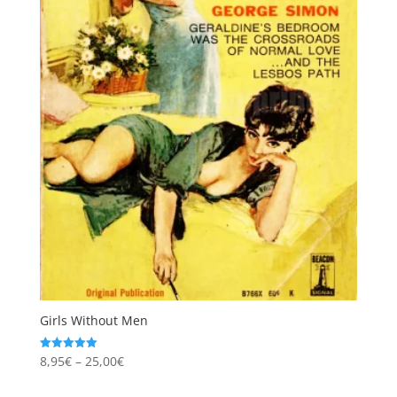
Girls Without Men
Price
8,95
€
–
25,00
€
Rated
5.00
range:
out of 5