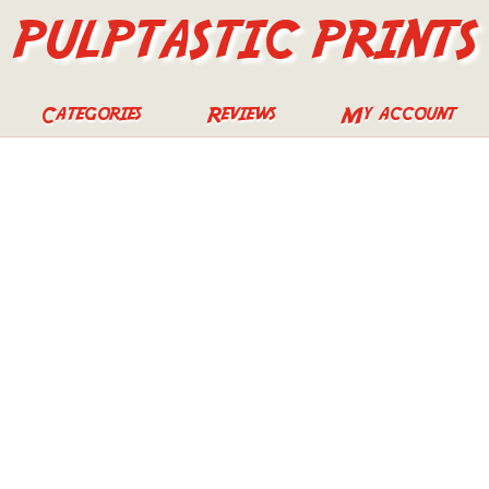
PULPTASTIC PRINTS
Categories
Reviews
My account