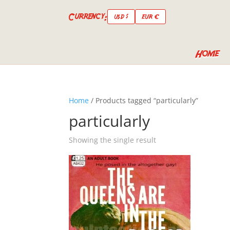
Currency:
USD $
EUR €
Home
Home
/ Products tagged “particularly”
particularly
Showing the single result