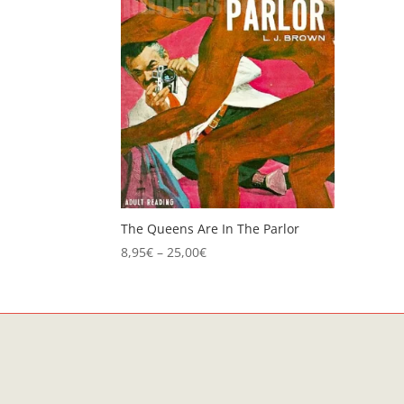
The Queens Are In The Parlor
Price
8,95
€
–
25,00
€
range:
8,95€
through
25,00€