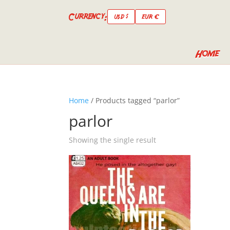
Currency:
USD $
EUR €
Home
Home
/ Products tagged “parlor”
parlor
Showing the single result