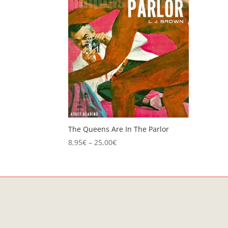
The Queens Are In The Parlor
Price
8,95
€
–
25,00
€
range:
8,95€
through
25,00€