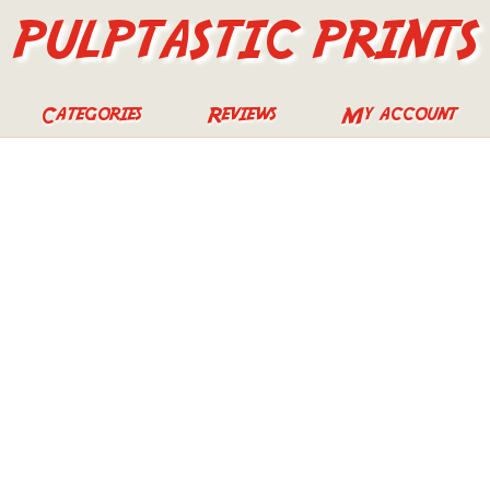
PULPTASTIC PRINTS
Categories
Reviews
My account