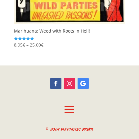
Marihuana: Weed with Roots in Hell!
Price
8,95
€
–
25,00
€
Rated
5.00
range:
out of 5
8,95€
through
25,00€
© 2024 Pulptastic Prints