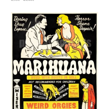
5.00
range:
out of 5
8,95€
through
25,00€