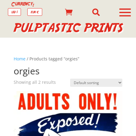
Currency:


USD $
EUR €
PULPTASTIC PRINTS
Home
/ Products tagged “orgies”
orgies
Showing all 2 results