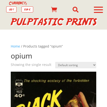
Currency:


USD $
EUR €
PULPTASTIC PRINTS
Home
/ Products tagged “opium”
opium
Showing the single result