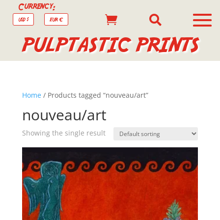
Currency:


USD $
EUR €
PULPTASTIC PRINTS
Home
/ Products tagged “nouveau/art”
nouveau/art
Showing the single result