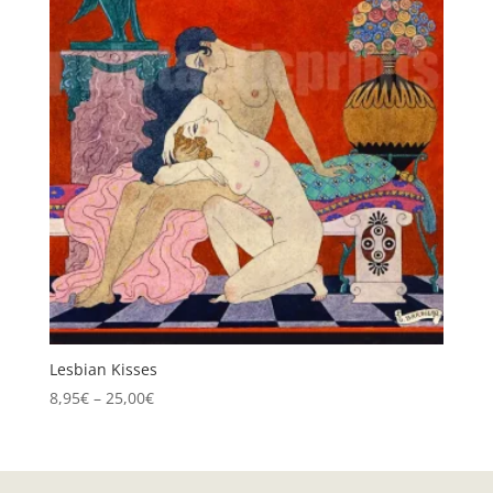
Lesbian Kisses
Price
8,95
€
–
25,00
€
range:
8,95€
through