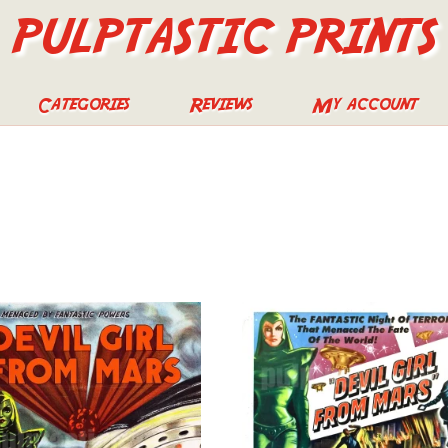
PULPTASTIC PRINTS
Categories
Reviews
My account