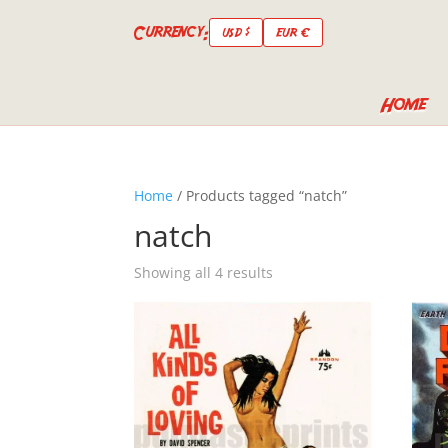
Currency:
USD $
EUR €
Home
Home
/ Products tagged “natch”
natch
Showing all 4 results