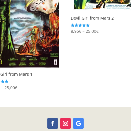
Devil Girl from Mars 2
Price
8,95
€
–
25,00
€
Rated
5.00
range:
out of 5
8,95€
through
25,00€
 Girl from Mars 1
Price
€
–
25,00
€
range:
 5
8,95€
through
25,00€