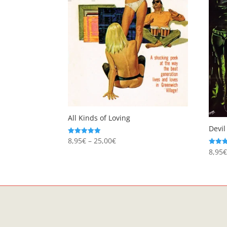
All Kinds of Loving
Devil
Price
8,95
€
–
25,00
€
Rated
5.00
8,95
Rated
range:
out of 5
5.00
8,95€
out of
through
25,00€