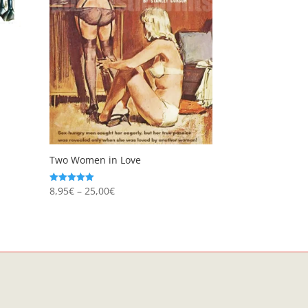
Two Women in Love
Price
8,95
€
–
25,00
€
Rated
5.00
range:
out of 5
8,95€
through
25,00€