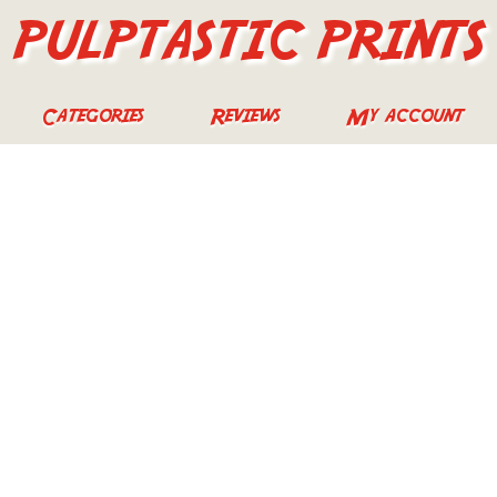
PULPTASTIC PRINTS
Categories
Reviews
My account