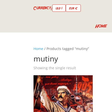
Currency:
USD $
EUR €
Home
Home
/ Products tagged “mutiny”
mutiny
Showing the single result