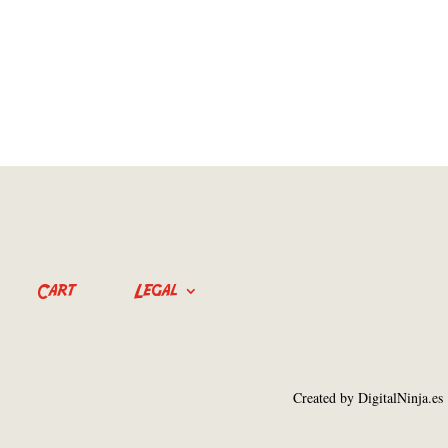
Cart
Legal
Created by DigitalNinja.es