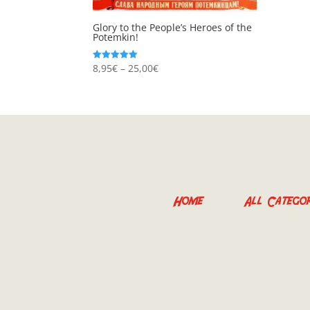
Glory to the People’s Heroes of the
Potemkin!
Price
8,95
€
–
25,00
€
Rated
5.00
range:
out of 5
8,95€
through
25,00€
Home
All Categor