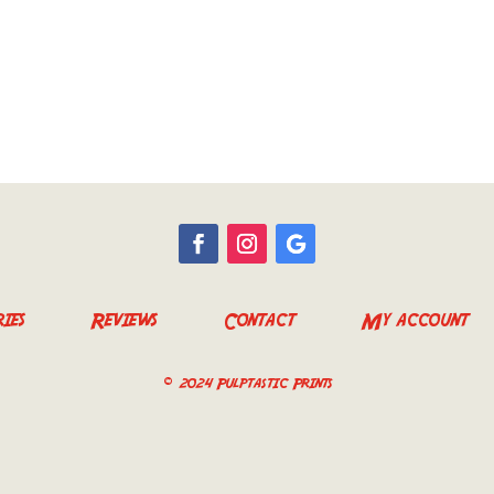
ies
Reviews
Contact
My account
© 2024 Pulptastic Prints