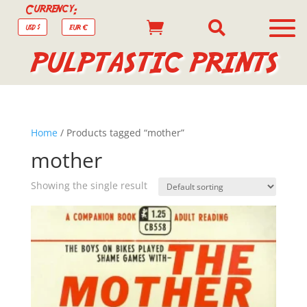
Currency:


USD $
EUR €
PULPTASTIC PRINTS
Home
/ Products tagged “mother”
mother
Showing the single result