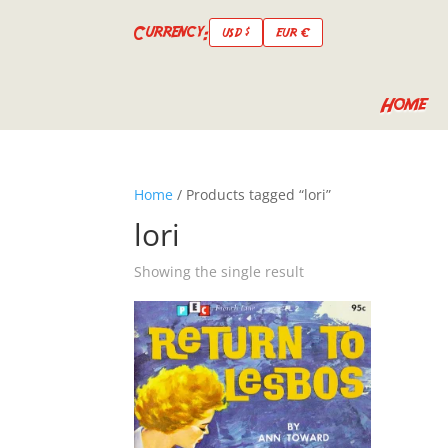
Currency:
USD $
EUR €
Home
Home
/ Products tagged “lori”
lori
Showing the single result