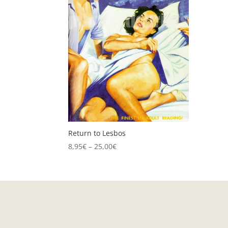
Return to Lesbos
Price
8,95
€
–
25,00
€
range:
8,95€
through
25,00€