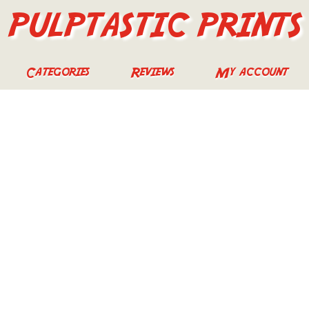
PULPTASTIC PRINTS
Categories
Reviews
My account