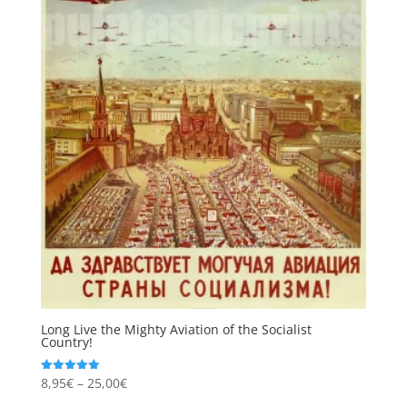
Long Live the Mighty Aviation of the Socialist
Country!
Price
8,95
€
–
25,00
€
Rated
5.00
range:
out of 5