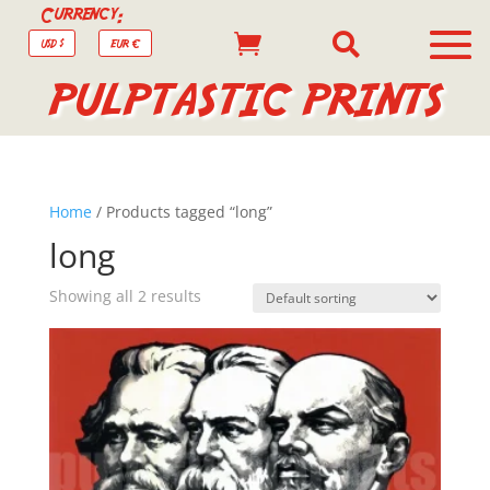
Currency:


USD $
EUR €
PULPTASTIC PRINTS
Home
/ Products tagged “long”
long
Showing all 2 results