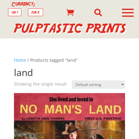
Currency:


USD $
EUR €
PULPTASTIC PRINTS
Home
/ Products tagged “land”
land
Showing the single result