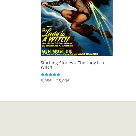
Startling Stories – The Lady is a
Witch
Price
8,95
€
–
25,00
€
Rated
5.00
range:
out of 5
8,95€
through
25,00€