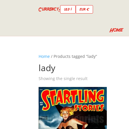
Currency:
USD $
EUR €
Home
Home
/ Products tagged “lady”
lady
Showing the single result