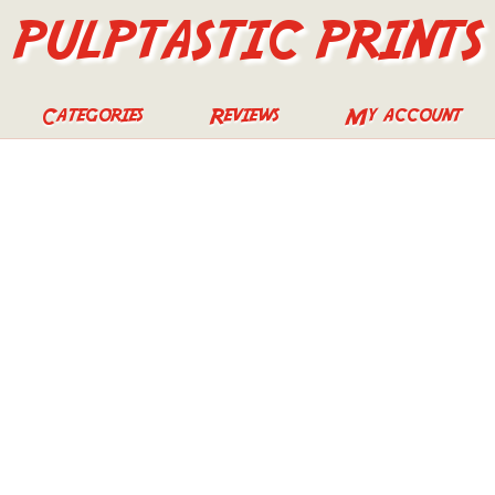
PULPTASTIC PRINTS
Categories
Reviews
My account