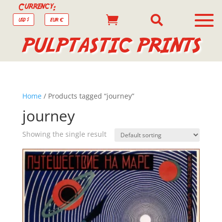
Currency:


USD $
EUR €
PULPTASTIC PRINTS
Home
/ Products tagged “journey”
journey
Showing the single result