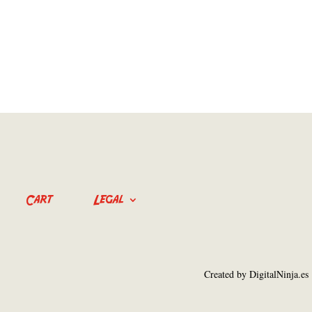
Cart
Legal
Created by DigitalNinja.es