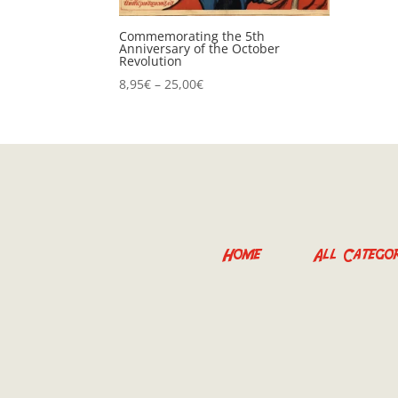
Commemorating the 5th
Anniversary of the October
Revolution
Price
8,95
€
–
25,00
€
range:
8,95€
through
25,00€
Home
All Categor