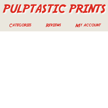
PULPTASTIC PRINTS
Categories
Reviews
My account