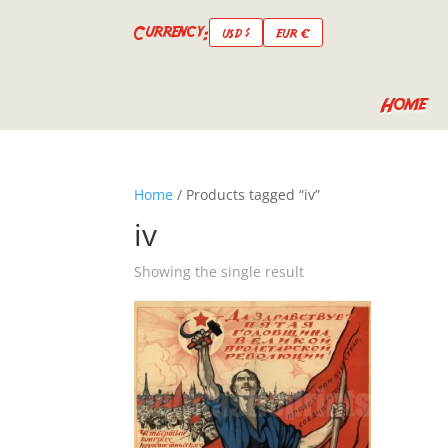
Currency:
USD $
EUR €
Home
Home
/ Products tagged “iv”
iv
Showing the single result