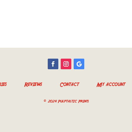
ies
Reviews
Contact
My account
© 2024 Pulptastic Prints