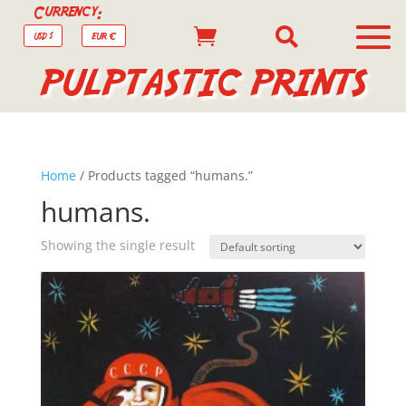
Currency:


USD $
EUR €
PULPTASTIC PRINTS
Home
/ Products tagged “humans.”
humans.
Showing the single result