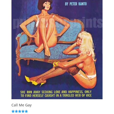
Call Me Gay