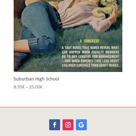
Suburban High School
Price
8,95
€
–
25,00
€
range:
8,95€
through
25,00€