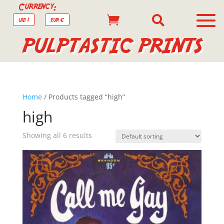
Currency:


USD $
EUR €
PULPTASTIC PRINTS
Home
/ Products tagged “high”
high
Showing all 6 results