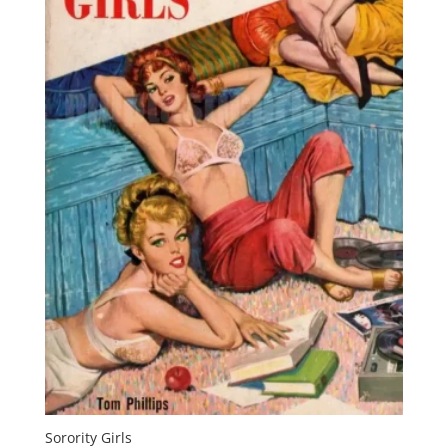
Sorority Girls