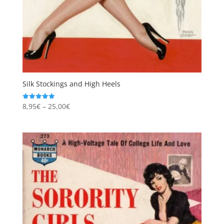
Silk Stockings and High Heels
Price
8,95
€
–
25,00
€
Rated
5.00
range:
out of 5
8,95€
through
25,00€