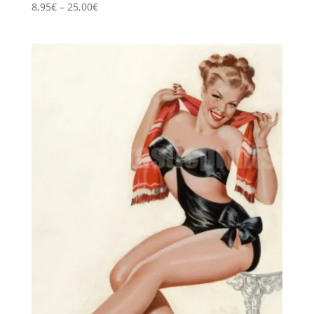
Price
8,95
€
–
25,00
€
range:
8,95€
through
25,00€