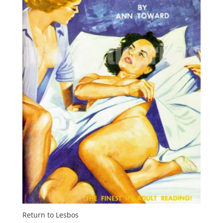
Return to Lesbos