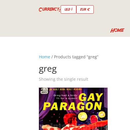
Currency:
USD $
EUR €
Home
Home
/ Products tagged “greg”
greg
Showing the single result