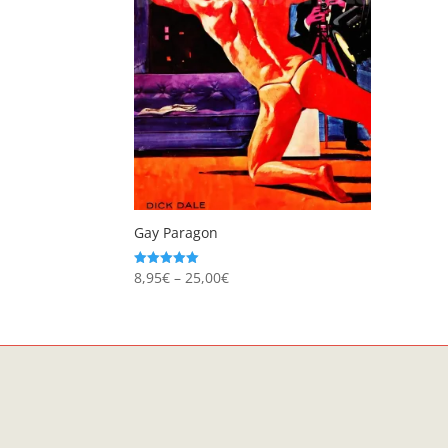
Gay Paragon
Price
8,95
€
–
25,00
€
Rated
5.00
range:
out of 5
8,95€
through
25,00€