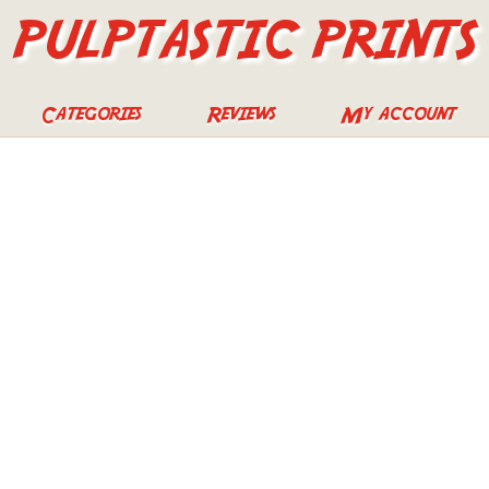
PULPTASTIC PRINTS
Categories
Reviews
My account