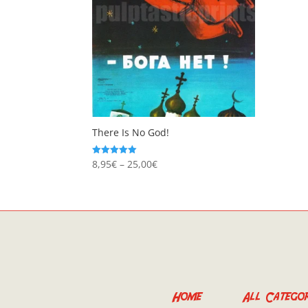
There Is No God!
Price
8,95
€
–
25,00
€
Rated
5.00
range:
out of 5
8,95€
through
25,00€
Home
All Categor