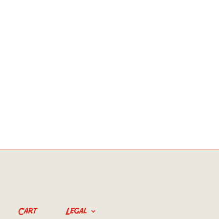
Cart
Legal