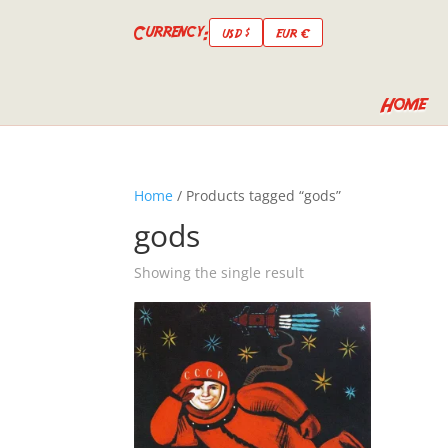
Currency:
USD $
EUR €
Home
Home
/ Products tagged “gods”
gods
Showing the single result