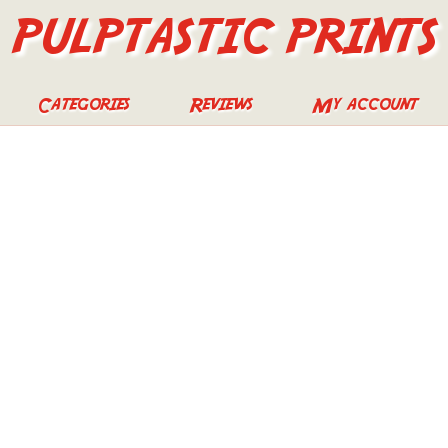
PULPTASTIC PRINTS
Categories
Reviews
My account