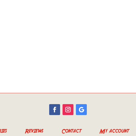
ies
Reviews
Contact
My account