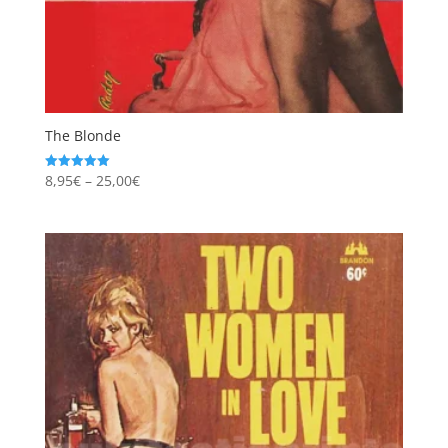
The Blonde
Price
8,95
€
–
25,00
€
Rated
5.00
range:
out of 5
8,95€
through
25,00€