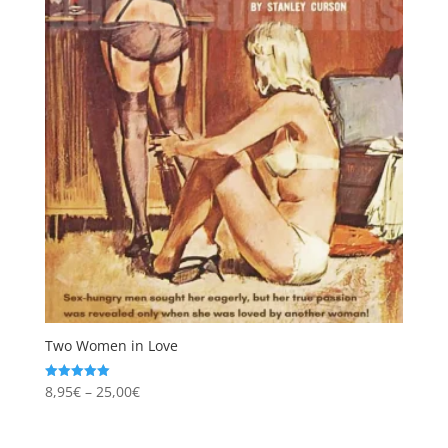
Two Women in Love
Price
8,95
€
–
25,00
€
Rated
5.00
range:
out of 5
8,95€