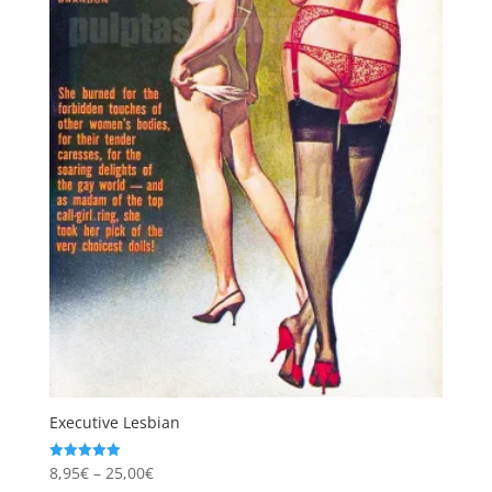
Executive Lesbian
Price
8,95
€
–
25,00
€
Rated
5.00