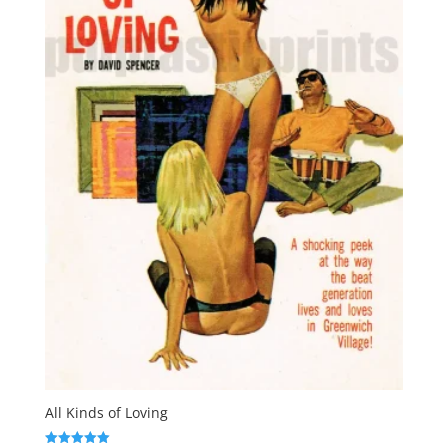
All Kinds of Loving