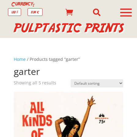
Currency:


USD $
EUR €
PULPTASTIC PRINTS
Home
/ Products tagged “garter”
garter
Showing all 5 results