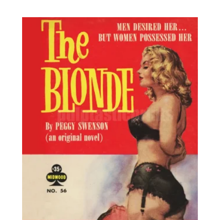
range:
out of 5
8,95€
through
25,00€