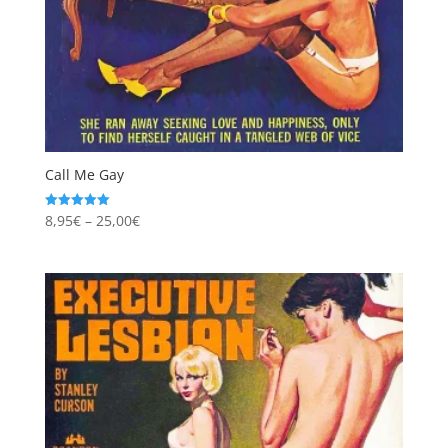
Call Me Gay
Price
8,95
€
–
25,00
€
Rated
5.00
range:
out of 5
8,95€
through
25,00€