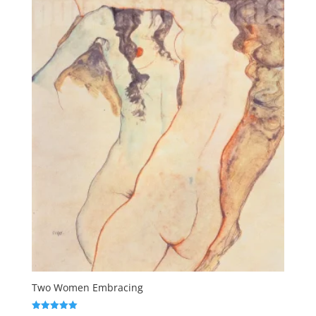
Two Women Embracing