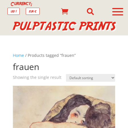
Currency:


USD $
EUR €
PULPTASTIC PRINTS
Home
/ Products tagged “frauen”
frauen
Showing the single result