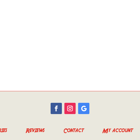
ies
Reviews
Contact
My account