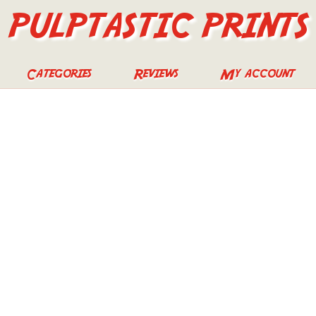
PULPTASTIC PRINTS
Categories
Reviews
My account