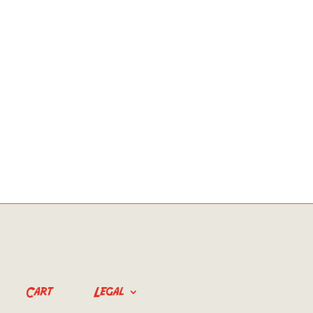
Cart
Legal