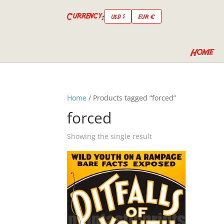
Currency:
USD $
EUR €
Home
Home
/ Products tagged “forced”
forced
Showing the single result