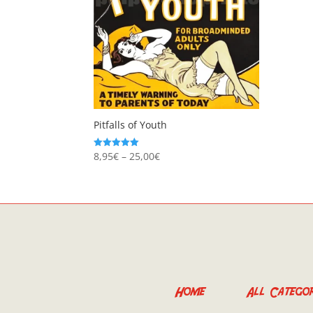
Pitfalls of Youth
Price
8,95
€
–
25,00
€
Rated
5.00
range:
out of 5
8,95€
through
25,00€
Home
All Categor