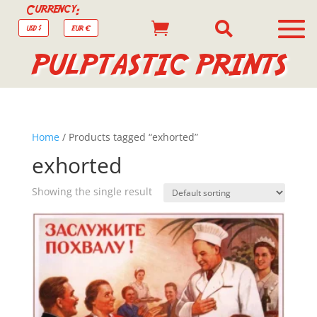
Currency:


USD $
EUR €
PULPTASTIC PRINTS
Home
/ Products tagged “exhorted”
exhorted
Showing the single result