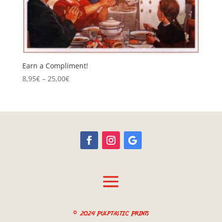
Earn a Compliment!
Price
8,95
€
–
25,00
€
range:
8,95€
through
25,00€
© 2024 Pulptastic Prints