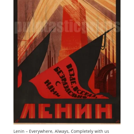
Lenin – Everywhere, Always, Completely with us