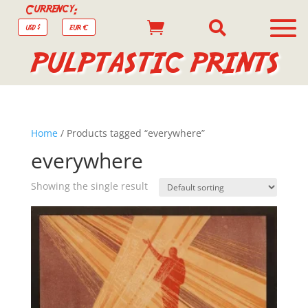
Currency:


USD $
EUR €
PULPTASTIC PRINTS
Home
/ Products tagged “everywhere”
everywhere
Showing the single result