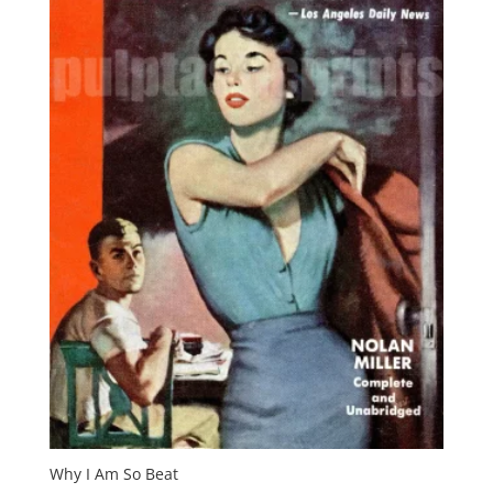
Why I Am So Beat