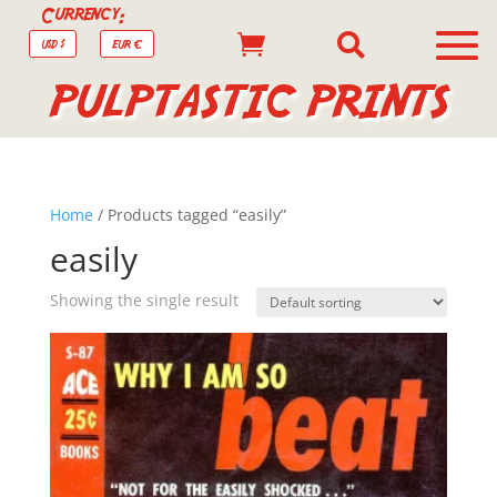
Currency:


USD $
EUR €
PULPTASTIC PRINTS
Home
/ Products tagged “easily”
easily
Showing the single result