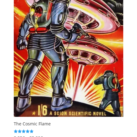
The Cosmic Flame
Rated