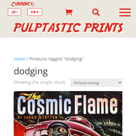
Currency:


USD $
EUR €
PULPTASTIC PRINTS
Home
/ Products tagged “dodging”
dodging
Showing the single result