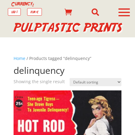
Currency:


USD $
EUR €
PULPTASTIC PRINTS
Home
/ Products tagged “delinquency”
delinquency
Showing the single result