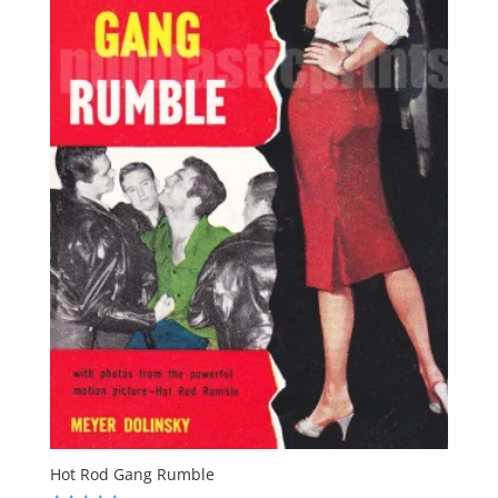
Hot Rod Gang Rumble