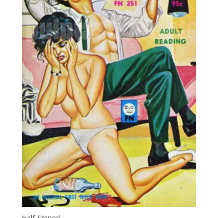
Half-Stoned