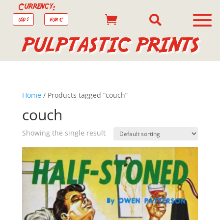
Currency:


USD $
EUR €
PULPTASTIC PRINTS
Home
/ Products tagged “couch”
couch
Showing the single result