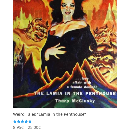
Weird Tales “Lamia in the Penthouse”
Price
8,95
€
–
25,00
€
Rated
5.00