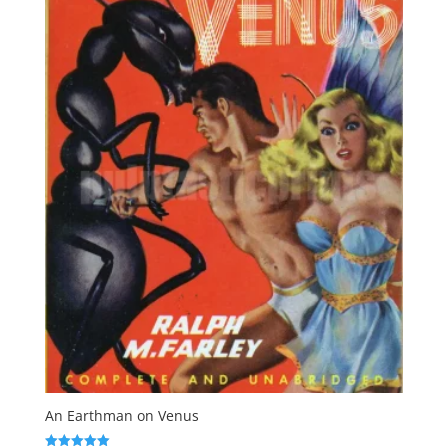
An Earthman on Venus