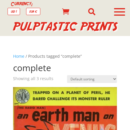
Currency:


USD $
EUR €
PULPTASTIC PRINTS
Home
/ Products tagged “complete”
complete
Showing all 3 results