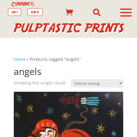
Currency:


USD $
EUR €
PULPTASTIC PRINTS
Home
/ Products tagged “angels”
angels
Showing the single result