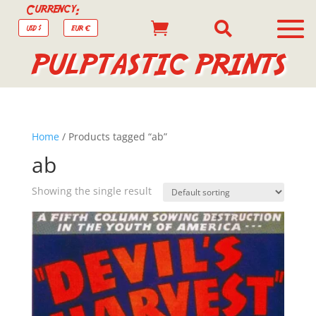
Currency:


USD $
EUR €
PULPTASTIC PRINTS
Home
/ Products tagged “ab”
ab
Showing the single result