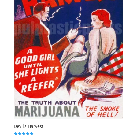
Devil’s Harvest