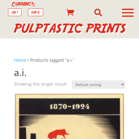
Currency:


USD $
EUR €
PULPTASTIC PRINTS
Home
/ Products tagged “a.i.”
a.i.
Showing the single result