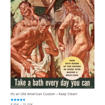
It’s an Old American Custom – Keep Clean!
Price
8,95
€
–
25,00
€
Rated