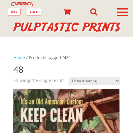
Currency:


USD $
EUR €
PULPTASTIC PRINTS
Home
/ Products tagged “48”
48
Showing the single result