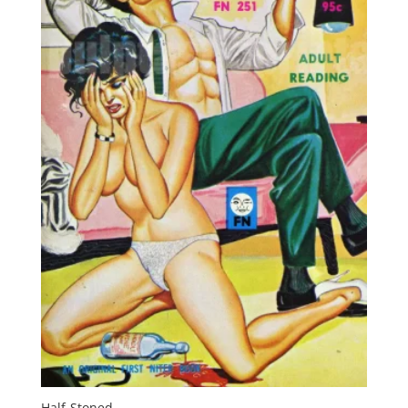
Half-Stoned