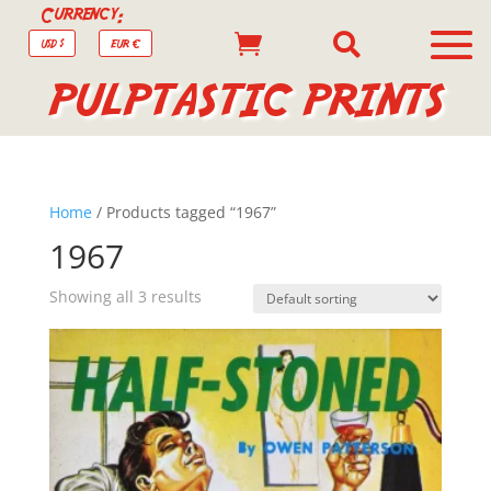
Currency:


USD $
EUR €
PULPTASTIC PRINTS
Home
/ Products tagged “1967”
1967
Showing all 3 results