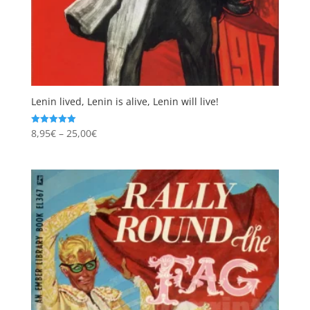
Lenin lived, Lenin is alive, Lenin will live!
Price
8,95
€
–
25,00
€
Rated
5.00
range:
out of 5
8,95€
through
25,00€