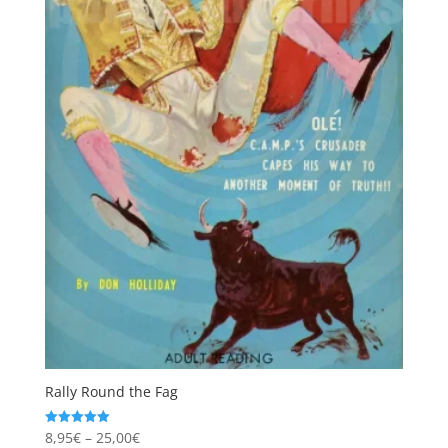
Rally Round the Fag
Price
8,95
€
–
25,00
€
Rated
5.00