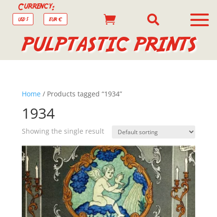
Currency:


USD $
EUR €
PULPTASTIC PRINTS
Home
/ Products tagged “1934”
1934
Showing the single result