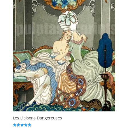
Les Liaisons Dangereuses