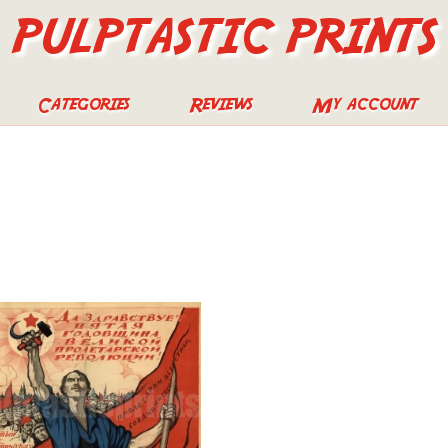
PULPTASTIC PRINTS
Categories
Reviews
My account