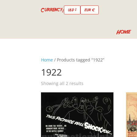
Currency:
USD $
EUR €
Home
Home
/ Products tagged “1922”
1922
Showing all 2 results