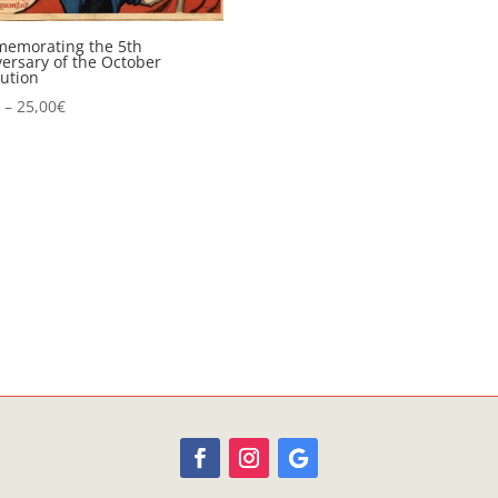
emorating the 5th
ersary of the October
ution
Price
€
–
25,00
€
range:
8,95€
through
25,00€