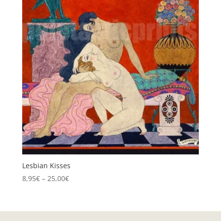
Lesbian Kisses
Price
8,95
€
–
25,00
€
range:
8,95€
through