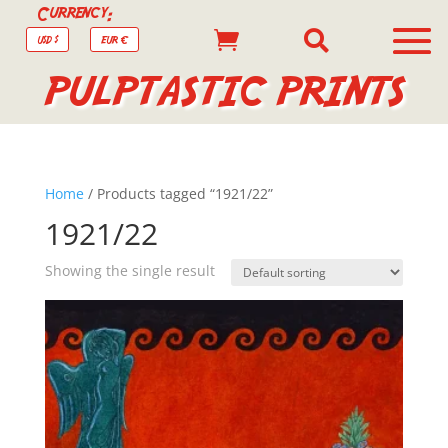
Currency:


USD $
EUR €
PULPTASTIC PRINTS
Home
/ Products tagged “1921/22”
1921/22
Showing the single result